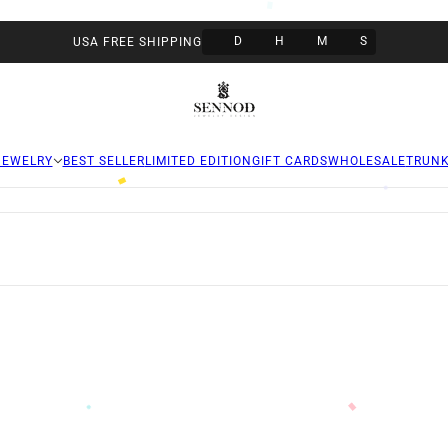
D
H
M
S
USA FREE SHIPPING
JEWELRY
BEST SELLER
LIMITED EDITION
GIFT CARDS
WHOLESALE
TRUN