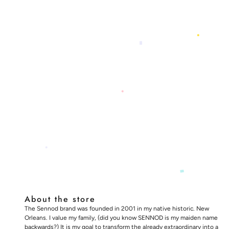
About the store
The Sennod brand was founded in 2001 in my native historic. New
Orleans. I value my family, (did you know SENNOD is my maiden name
backwards?) It is my goal to transform the already extraordinary into a