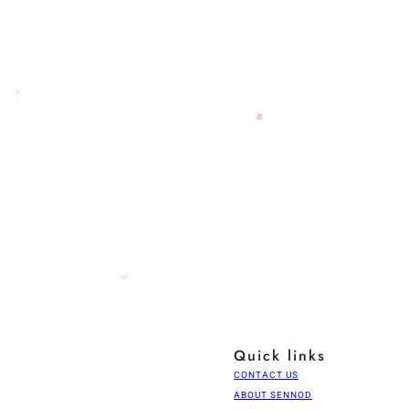
Quick links
CONTACT US
ABOUT SENNOD