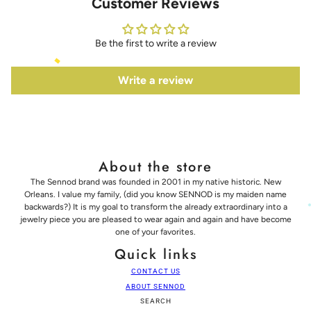
Customer Reviews
Be the first to write a review
Write a review
About the store
The Sennod brand was founded in 2001 in my native historic. New
Orleans. I value my family, (did you know SENNOD is my maiden name
backwards?) It is my goal to transform the already extraordinary into a
jewelry piece you are pleased to wear again and again and have become
one of your favorites.
Quick links
CONTACT US
ABOUT SENNOD
SEARCH