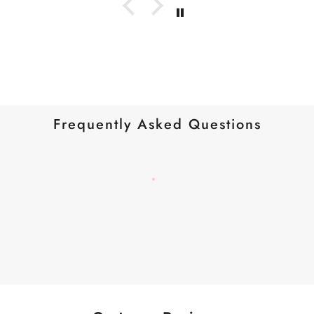
Frequently Asked Questions