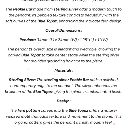
The
Pebble Bar
made from
sterling silver
adds a modern touch to
the pendant. Its pebbled texture contrasts beautifully with the
soft curves of the
Blue Topaz
, enhancing the intricate fern design.
Overall Dimensions:
Pendant:
34mm (L) x 24mm (W) / 1.25" (L) x 1" (W)
The pendant’s overall size is elegant and wearable, allowing the
carved
Blue Topaz
to take center stage while the sterling silver
bar provides grounding balance to the piece.
Materials:
Sterling Silver:
The
sterling silver Pebble Bar
adds a polished,
contemporary edge to the pendant. The silver enhances the
brilliance of the
Blue Topaz
, giving the piece a sophisticated finish.
Design:
The
fern pattern
carved into the
Blue Topaz
offers a nature-
inspired motif that adds texture and movement to the stone. This
organic pattern gives the pendant a fresh, modern feel.