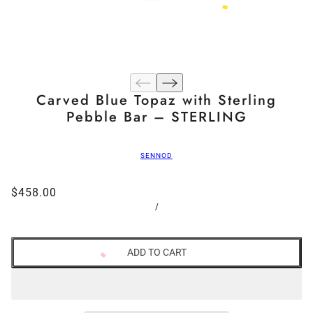
Carved Blue Topaz with Sterling
Pebble Bar – STERLING
SENNOD
$458.00
/
ADD TO CART