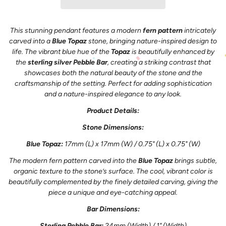
This stunning pendant features a modern
fern pattern
intricately
carved into a
Blue Topaz
stone, bringing nature-inspired design to
life. The vibrant blue hue of the
Topaz
is beautifully enhanced by
the
sterling silver Pebble Bar
, creating a striking contrast that
showcases both the natural beauty of the stone and the
craftsmanship of the setting. Perfect for adding sophistication
and a nature-inspired elegance to any look.
Product Details:
Stone Dimensions:
Blue Topaz:
17mm (L) x 17mm (W) / 0.75" (L) x 0.75" (W)
The modern fern pattern carved into the
Blue Topaz
brings subtle,
organic texture to the stone’s surface. The cool, vibrant color is
beautifully complemented by the finely detailed carving, giving the
piece a unique and eye-catching appeal.
Bar Dimensions:
Sterling Pebble Bar:
24mm (Width) / 1" (Width)