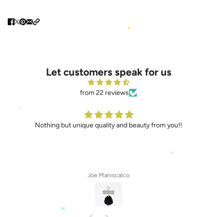
Let customers speak for us
from 22 reviews
Nothing but unique quality and beauty from you!!
Joe Maniscalco