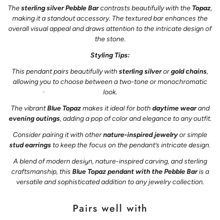
The
sterling silver Pebble Bar
contrasts beautifully with the
Topaz
,
making it a standout accessory. The textured bar enhances the
overall visual appeal and draws attention to the intricate design of
the stone.
Styling Tips:
This pendant pairs beautifully with
sterling silver
or
gold chains
,
allowing you to choose between a two-tone or monochromatic
look.
The vibrant
Blue Topaz
makes it ideal for both
daytime wear
and
evening outings
, adding a pop of color and elegance to any outfit.
Consider pairing it with other
nature-inspired jewelry
or simple
stud earrings
to keep the focus on the pendant’s intricate design.
A blend of modern design, nature-inspired carving, and sterling
craftsmanship, this
Blue Topaz pendant with the Pebble Bar
is a
versatile and sophisticated addition to any jewelry collection.
Pairs well with