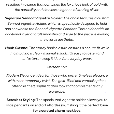
resulting in a piece that combines the luxurious look of gold with
the durability and timeless elegance of sterling silver.
Signature Sennod Vignette Holder:
The chain features a custom
Sennod Vignette Holder, which is specifically designed to hold
and showcase the Sennod Vignette Pendant. This holder adds an
additional layer of craftsmanship and style to the piece, elevating
the overall aesthetic.
Hook Closure:
The sturdy hook closure ensures a secure fit while
maintaining a clean, minimalist look. It’s easy to fasten and
unfasten, making it ideal for everyday wear.
Perfect For:
Modern Elegance:
Ideal for those who prefer timeless elegance
with a contemporary twist. The gold-filled and vermeil options
offer a refined, sophisticated look that complements any
wardrobe.
Seamless Styling:
The specialized vignette holder allows you to
slide pendants on and off effortlessly, making it the perfect
base
for a curated charm necklace
.