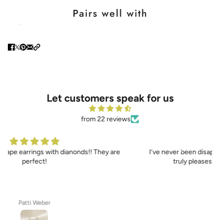
Pairs well with
Let customers speak for us
from 22 reviews
I’ve never been disappointed with any Sennod jewelry as it
truly pleases and enhances my lovely bride
Joe Maniscalco