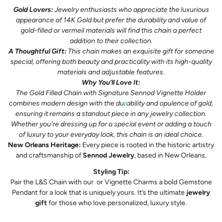
Gold Lovers:
Jewelry enthusiasts who appreciate the luxurious
appearance of 14K Gold but prefer the durability and value of
gold-filled or vermeil materials will find this chain a perfect
addition to their collection.
A Thoughtful Gift:
This chain makes an exquisite gift for someone
special, offering both beauty and practicality with its high-quality
materials and adjustable features.
Why You’ll Love It:
The Gold Filled Chain with Signature Sennod Vignette Holder
combines modern design with the durability and opulence of gold,
ensuring it remains a standout piece in any jewelry collection.
Whether you're dressing up for a special event or adding a touch
of luxury to your everyday look, this chain is an ideal choice.
New Orleans Heritage:
Every piece is rooted in the historic artistry
and craftsmanship of
Sennod Jewelry
, based in New Orleans.
Styling Tip:
Pair the L&S Chain with our
or Vignette Charms a bold Gemstone
Pendant
for a look that is uniquely yours. It’s the ultimate
jewelry
gift
for those who love personalized, luxury style.