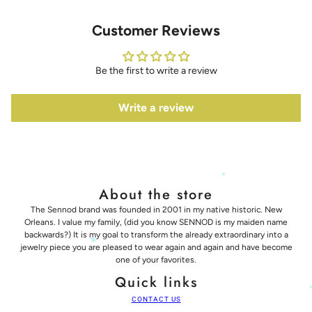
Customer Reviews
Be the first to write a review
Write a review
About the store
The Sennod brand was founded in 2001 in my native historic. New
Orleans. I value my family, (did you know SENNOD is my maiden name
backwards?) It is my goal to transform the already extraordinary into a
jewelry piece you are pleased to wear again and again and have become
one of your favorites.
Quick links
CONTACT US