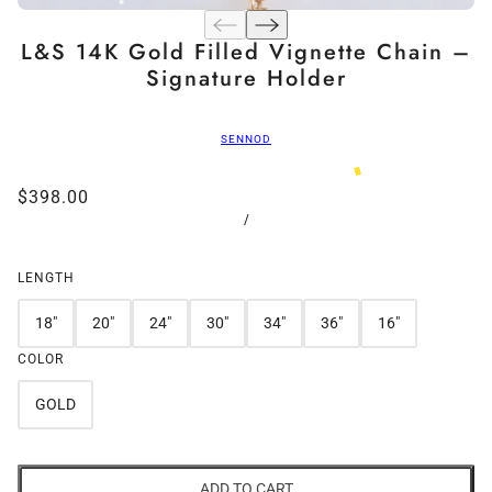
L&S 14K Gold Filled Vignette Chain –
Signature Holder
SENNOD
$398.00
/
LENGTH
18"
20"
24"
30"
34"
36"
16"
COLOR
GOLD
ADD TO CART