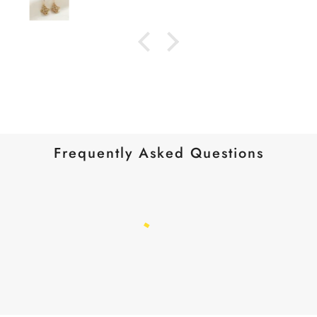
Frequently Asked Questions