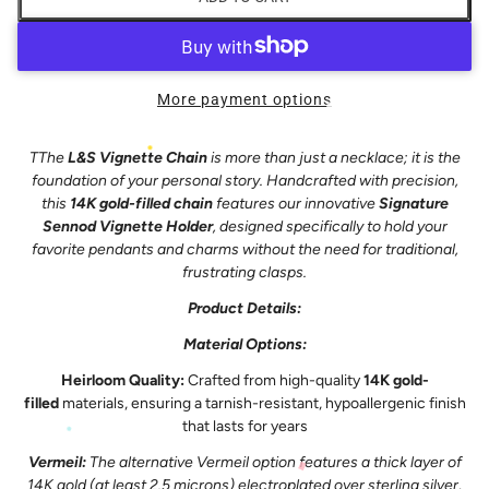
More payment options
T
The
L&S Vignette Chain
is more than just a necklace; it is the
foundation of your personal story. Handcrafted with precision,
this
14K gold-filled chain
features our innovative
Signature
Sennod Vignette Holder
, designed specifically to hold your
favorite pendants and charms without the need for traditional,
frustrating clasps.
Product Details:
Material Options:
Heirloom Quality:
Crafted from high-quality
14K gold-
filled
materials, ensuring a tarnish-resistant, hypoallergenic finish
that lasts for years
Vermeil:
The alternative Vermeil option features a thick layer of
14K gold (at least 2.5 microns) electroplated over sterling silver,