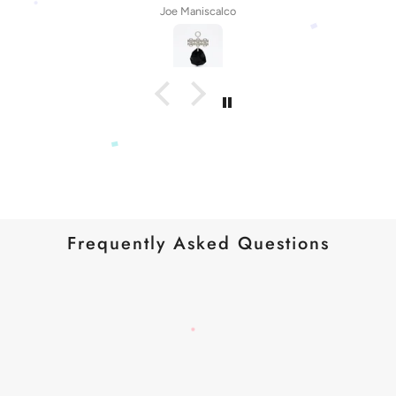
Joe Maniscalco
Frequently Asked Questions