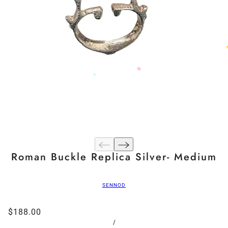
Roman Buckle Replica Silver- Medium
SENNOD
$188.00
/