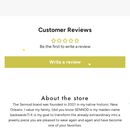
Customer Reviews
Be the first to write a review
Write a review
About the store
The Sennod brand was founded in 2001 in my native historic. New
Orleans. I value my family, (did you know SENNOD is my maiden name
backwards?) It is my goal to transform the already extraordinary into a
jewelry piece you are pleased to wear again and again and have become
one of your favorites.