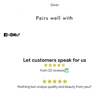
Silver
Pairs well with
Let customers speak for us
from 22 reviews
Nothing but unique quality and beauty from you!!