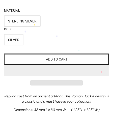
MATERIAL
STERLING SILVER
COLOR
SILVER
ADD TO CART
Replica cast from an ancient artifact. This Roman Buckle design is
a classic and a must have in your collection!
Dimensions: 32 mm L x 30 mm W . ( 1.25" L x 1.25" W )