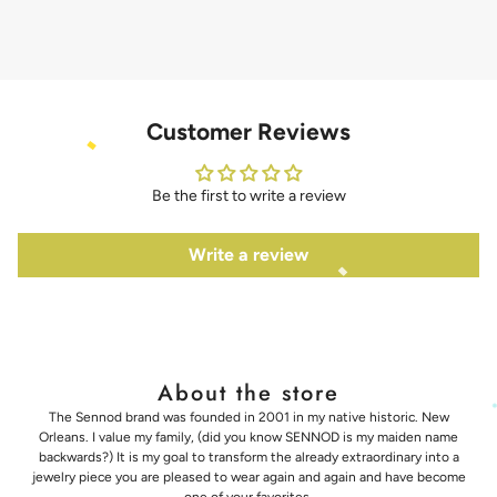
Customer Reviews
Be the first to write a review
Write a review
About the store
The Sennod brand was founded in 2001 in my native historic. New
Orleans. I value my family, (did you know SENNOD is my maiden name
backwards?) It is my goal to transform the already extraordinary into a
jewelry piece you are pleased to wear again and again and have become