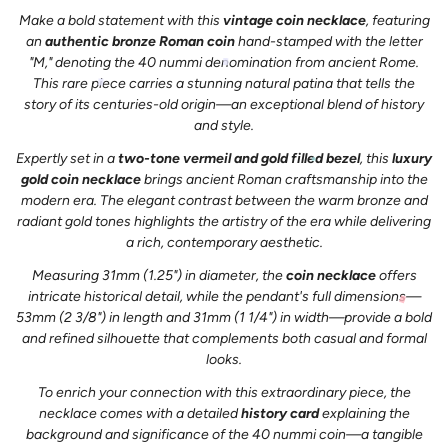
Make a bold statement with this
vintage coin necklace
, featuring
an
authentic bronze Roman coin
hand-stamped with the letter
"M," denoting the 40 nummi denomination from ancient Rome.
This rare piece carries a stunning natural patina that tells the
story of its centuries-old origin—an exceptional blend of history
and style.
Expertly set in a
two-tone vermeil and gold filled bezel
, this
luxury
gold coin necklace
brings ancient Roman craftsmanship into the
modern era. The elegant contrast between the warm bronze and
radiant gold tones highlights the artistry of the era while delivering
a rich, contemporary aesthetic.
Measuring 31mm (1.25") in diameter, the
coin necklace
offers
intricate historical detail, while the pendant's full dimensions—
53mm (2 3/8") in length and 31mm (1 1/4") in width—provide a bold
and refined silhouette that complements both casual and formal
looks.
To enrich your connection with this extraordinary piece, the
necklace comes with a detailed
history card
explaining the
background and significance of the 40 nummi coin—a tangible