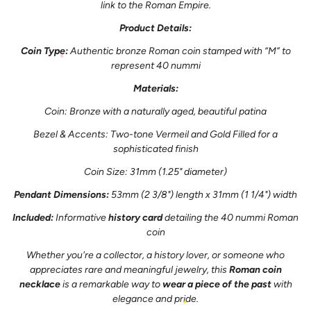
link to the Roman Empire.
Product Details:
Coin Type:
Authentic bronze Roman coin stamped with “M” to
represent 40 nummi
Materials:
Coin: Bronze with a naturally aged, beautiful patina
Bezel & Accents: Two-tone Vermeil and Gold Filled for a
sophisticated finish
Coin Size: 31mm (1.25" diameter)
Pendant Dimensions:
53mm (2 3/8") length x 31mm (1 1/4") width
Included:
Informative
history card
detailing the 40 nummi Roman
coin
Whether you're a collector, a history lover, or someone who
appreciates rare and meaningful jewelry, this
Roman coin
necklace
is a remarkable way to
wear a piece of the past
with
elegance and pride.