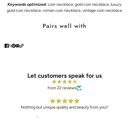
Keywords optimized
: coin necklace, gold coin necklace, luxury
gold coin necklace, roman coin necklace, vintage coin necklace
Pairs well with
Let customers speak for us
from 22 reviews
Nothing but unique quality and beauty from you!!