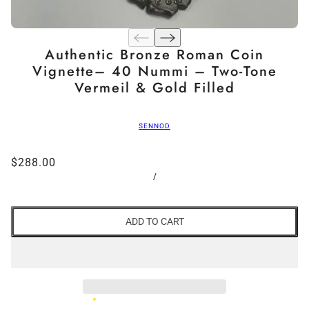
Authentic Bronze Roman Coin
Vignette– 40 Nummi – Two-Tone
Vermeil & Gold Filled
SENNOD
$288.00
/
ADD TO CART