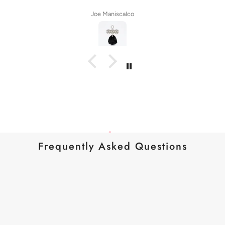
Joe Maniscalco
Frequently Asked Questions