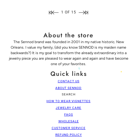
1 OF 15
About the store
The Sennod brand was founded in 2001 in my native historic. New
Orleans. I value my family, (did you know SENNOD is my maiden name
backwards?) It is my goal to transform the already extraordinary into a
jewelry piece you are pleased to wear again and again and have become
one of your favorites.
Quick links
CONTACT US
ABOUT SENNOD
SEARCH
HOW TO WEAR VIGNETTES
JEWELRY CARE
FAQS
WHOLESALE
CUSTOMER SERVICE
REFUND POLICY