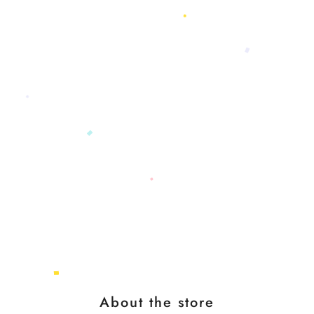
About the store