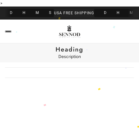
>
D
H
M
S
D
H
M
USA FREE SHIPPING
Heading
Description