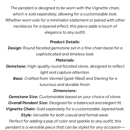
The pendant is designed to be worn with the Vignette chain,
which is sold separately, allowing for a customizable look.
Whether worn solo for a minimalist statement or paired with other
necklaces for a layered effect, this piece adds a touch of
elegance to any outfit.
Product Details:
Design:
Round faceted gemstone set in a fine chain bezel for a
sophisticated and timeless look.
Materials:
Gemstone:
High-quality round faceted stone, designed to reflect
light and capture attention.
Base
: Crafted from Vermeil (gold-filled) and Sterling for a
luxurious and durable finish.
Dimensions:
Gemstone Size:
Customizable based on your choice of stone.
Overall Pendant Size:
Designed for a balanced and elegant fit.
Vignette Chain:
Sold separately for a customizable, layered look.
Style:
Versatile for both casual and formal wear.
Perfect for adding a pop of color and sparkle to any outfit, this
pendant is a versatile piece that can be styled for any occasion—