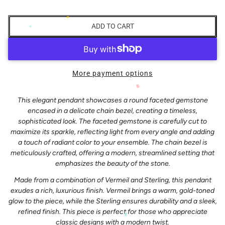
ADD TO CART
More payment options
This elegant pendant showcases a round faceted gemstone
encased in a delicate chain bezel, creating a timeless,
sophisticated look. The faceted gemstone is carefully cut to
maximize its sparkle, reflecting light from every angle and adding
a touch of radiant color to your ensemble. The chain bezel is
meticulously crafted, offering a modern, streamlined setting that
emphasizes the beauty of the stone.
Made from a combination of Vermeil and Sterling, this pendant
exudes a rich, luxurious finish. Vermeil brings a warm, gold-toned
glow to the piece, while the Sterling ensures durability and a sleek,
refined finish. This piece is perfect for those who appreciate
classic designs with a modern twist.