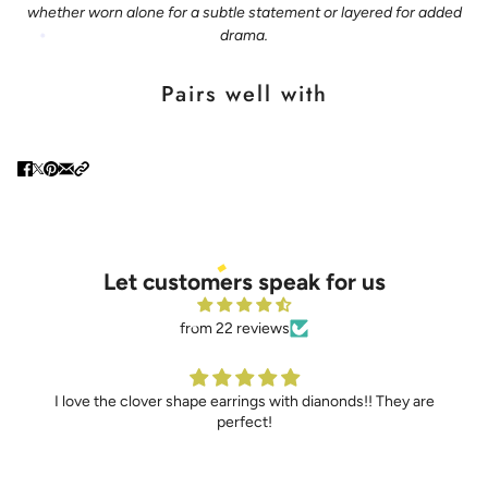
whether worn alone for a subtle statement or layered for added
drama.
Pairs well with
Let customers speak for us
from 22 reviews
he clover shape earrings with dianonds!! They are
I’ve never be
perfect!
truly