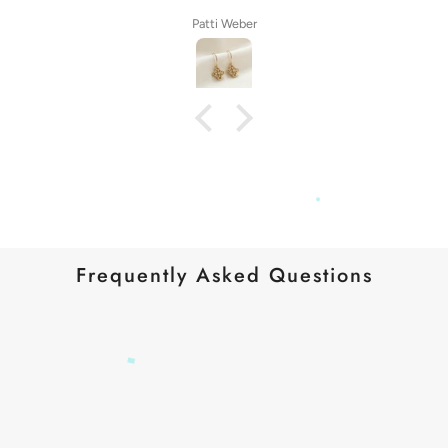
Patti Weber
Frequently Asked Questions