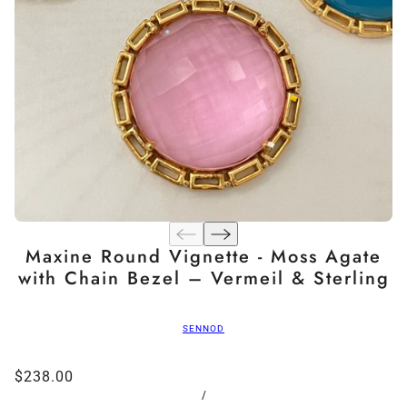
Maxine Round Vignette - Moss Agate
with Chain Bezel – Vermeil & Sterling
SENNOD
$238.00
/