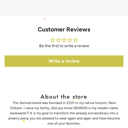
Customer Reviews
Be the first to write a review
Write a review
About the store
The Sennod brand was founded in 2001 in my native historic. New
Orleans. I value my family, (did you know SENNOD is my maiden name
backwards?) It is my goal to transform the already extraordinary into a
jewelry piece you are pleased to wear again and again and have become
one of your favorites.